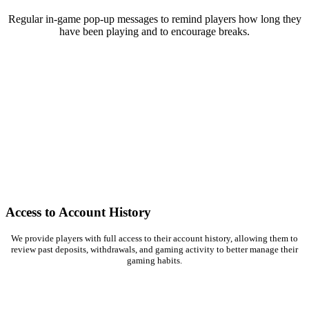
Regular in-game pop-up messages to remind players how long they
have been playing and to encourage breaks.
Access to Account History
We provide players with full access to their account history, allowing them to
review past deposits, withdrawals, and gaming activity to better manage their
gaming habits.