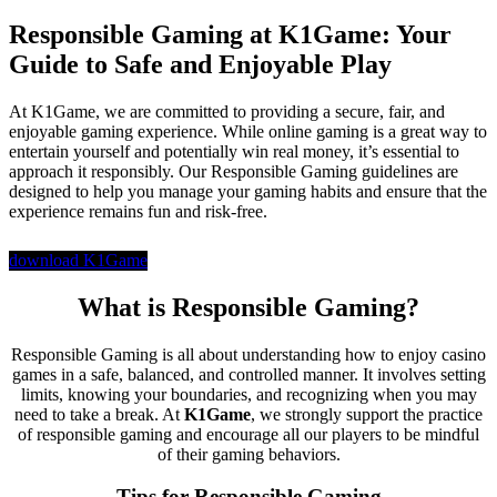
Responsible Gaming at K1Game: Your
Guide to Safe and Enjoyable Play
At K1Game, we are committed to providing a secure, fair, and
enjoyable gaming experience. While online gaming is a great way to
entertain yourself and potentially win real money, it’s essential to
approach it responsibly. Our Responsible Gaming guidelines are
designed to help you manage your gaming habits and ensure that the
experience remains fun and risk-free.
download K1Game
What is Responsible Gaming?
Responsible Gaming is all about understanding how to enjoy casino
games in a safe, balanced, and controlled manner. It involves setting
limits, knowing your boundaries, and recognizing when you may
need to take a break. At
K1Game
, we strongly support the practice
of responsible gaming and encourage all our players to be mindful
of their gaming behaviors.
Tips for Responsible Gaming