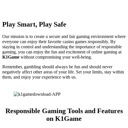
Play Smart, Play Safe
Our mission is to create a secure and fair gaming environment where
everyone can enjoy their favorite casino games responsibly. By
staying in control and understanding the importance of responsible
gaming, you can enjoy the fun and excitement of online gaming at
K1Game
without compromising your well-being.
Remember, gambling should always be fun and should never
negatively affect other areas of your life. Set your limits, stay within
them, and enjoy your experience with us.
Responsible Gaming Tools and Features
on K1Game