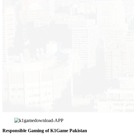
Responsible Gaming of K1Game Pakistan