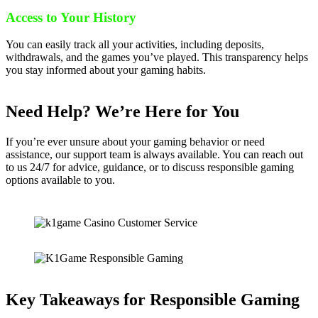
Access to Your History
You can easily track all your activities, including deposits,
withdrawals, and the games you’ve played. This transparency helps
you stay informed about your gaming habits.
Need Help? We’re Here for You
If you’re ever unsure about your gaming behavior or need
assistance, our support team is always available. You can reach out
to us 24/7 for advice, guidance, or to discuss responsible gaming
options available to you.
Key Takeaways for Responsible Gaming