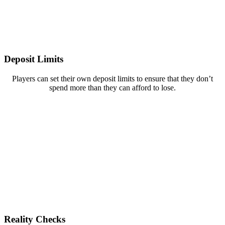
Deposit Limits
Players can set their own deposit limits to ensure that they don’t
spend more than they can afford to lose.
Reality Checks