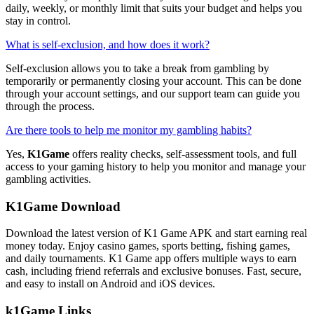
daily, weekly, or monthly limit that suits your budget and helps you
stay in control.
What is self-exclusion, and how does it work?
Self-exclusion allows you to take a break from gambling by
temporarily or permanently closing your account. This can be done
through your account settings, and our support team can guide you
through the process.
Are there tools to help me monitor my gambling habits?
Yes,
K1Game
offers reality checks, self-assessment tools, and full
access to your gaming history to help you monitor and manage your
gambling activities.
K1Game Download
Download the latest version of K1 Game APK and start earning real
money today. Enjoy casino games, sports betting, fishing games,
and daily tournaments. K1 Game app offers multiple ways to earn
cash, including friend referrals and exclusive bonuses. Fast, secure,
and easy to install on Android and iOS devices.
k1Game Links