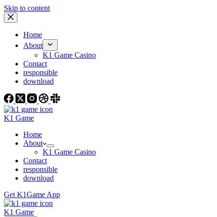
Skip to content
Home
About
K1 Game Casino
Contact
responsible
download
K1 Game
Home
About
K1 Game Casino
Contact
responsible
download
Get K1Game App
K1 Game