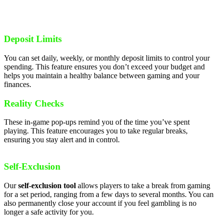
Deposit Limits
You can set daily, weekly, or monthly deposit limits to control your
spending. This feature ensures you don’t exceed your budget and
helps you maintain a healthy balance between gaming and your
finances.
Reality Checks
These in-game pop-ups remind you of the time you’ve spent
playing. This feature encourages you to take regular breaks,
ensuring you stay alert and in control.
Self-Exclusion
Our
self-exclusion tool
allows players to take a break from gaming
for a set period, ranging from a few days to several months. You can
also permanently close your account if you feel gambling is no
longer a safe activity for you.