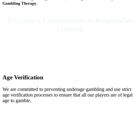
Gambling Therapy
.
K1Game’s Commitment to Responsible
Gaming
At
K1Game
, we take the well-being of our players seriously. Here
are some of the ways we ensure responsible gaming
Age Verification
We are committed to preventing underage gambling and use strict
age verification processes to ensure that all our players are of legal
age to gamble.