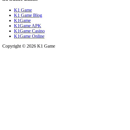
K1 Game
K1 Game Blog
K1Game
K1Game APK
K1Game Casino
K1Game Online
Copyright © 2026 K1 Game