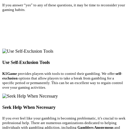
If you answer “yes” to any of these questions, it may be time to reconsider your
gaming habits.
Use Self-Exclusion Tools
K1Game
provides players with tools to control their gambling. We offer
self-
exclusion
options that allow players to take a break from gambling for a
specific period or permanently. This can be an excellent way to regain control
over your gaming activities.
Seek Help When Necessary
If you ever feel like your gambling is becoming problematic, it’s crucial to seek
professional help. There are numerous organizations dedicated to helping
individuals with gambling addiction, including
Gamblers Anonymous
and