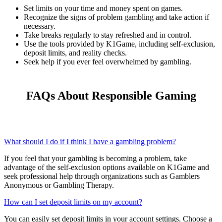
Set limits on your time and money spent on games.
Recognize the signs of problem gambling and take action if
necessary.
Take breaks regularly to stay refreshed and in control.
Use the tools provided by K1Game, including self-exclusion,
deposit limits, and reality checks.
Seek help if you ever feel overwhelmed by gambling.
FAQs About Responsible Gaming
What should I do if I think I have a gambling problem?
If you feel that your gambling is becoming a problem, take
advantage of the self-exclusion options available on K1Game and
seek professional help through organizations such as Gamblers
Anonymous or Gambling Therapy.
How can I set deposit limits on my account?
You can easily set deposit limits in your account settings. Choose a