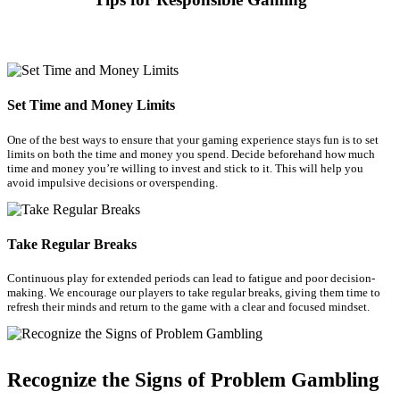
Set Time and Money Limits
One of the best ways to ensure that your gaming experience stays fun is to set
limits on both the time and money you spend. Decide beforehand how much
time and money you’re willing to invest and stick to it. This will help you
avoid impulsive decisions or overspending.
Take Regular Breaks
Continuous play for extended periods can lead to fatigue and poor decision-
making. We encourage our players to take regular breaks, giving them time to
refresh their minds and return to the game with a clear and focused mindset.
Recognize the Signs of Problem Gambling