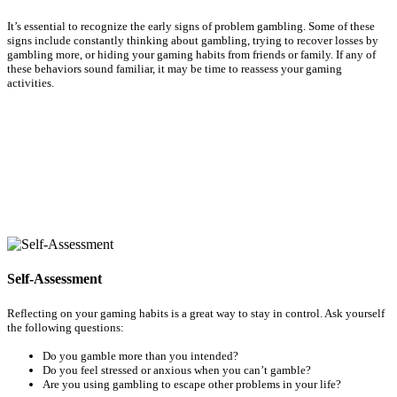
It’s essential to recognize the early signs of problem gambling. Some of these
signs include constantly thinking about gambling, trying to recover losses by
gambling more, or hiding your gaming habits from friends or family. If any of
these behaviors sound familiar, it may be time to reassess your gaming
activities.
Self-Assessment
Reflecting on your gaming habits is a great way to stay in control. Ask yourself
the following questions:
Do you gamble more than you intended?
Do you feel stressed or anxious when you can’t gamble?
Are you using gambling to escape other problems in your life?